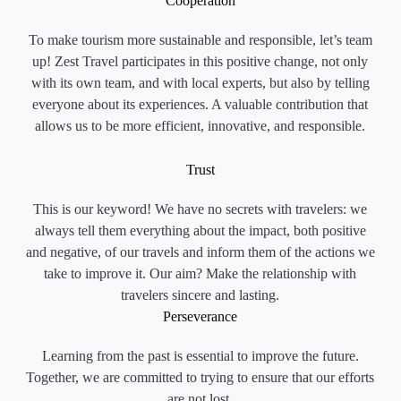
Cooperation
To make tourism more sustainable and responsible, let’s team
up! Zest Travel participates in this positive change, not only
with its own team, and with local experts, but also by telling
everyone about its experiences. A valuable contribution that
allows us to be more efficient, innovative, and responsible.
Trust
This is our keyword! We have no secrets with travelers: we
always tell them everything about the impact, both positive
and negative, of our travels and inform them of the actions we
take to improve it. Our aim? Make the relationship with
travelers sincere and lasting.
Perseverance
Learning from the past is essential to improve the future.
Together, we are committed to trying to ensure that our efforts
are not lost.