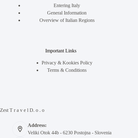
Entering Italy
General Information
Overview of Italian Regions
Important Links
Privacy & Kookies Policy
Terms & Conditions
Zest T r a v e l D. o . o
Address:
Veliki Otok 44b - 6230 Postojna - Slovenia