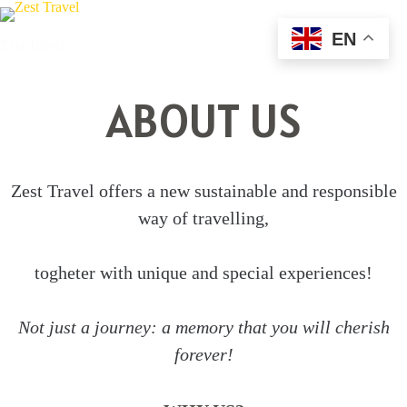
Skip
to
EN
Zest Travel
content
ABOUT US
Zest Travel offers a new sustainable and responsible
way of travelling,
togheter with unique and special experiences!
Not just a journey: a memory that you will cherish
forever!