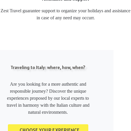
Zest Travel guarantee support to organize your holidays and assistance
in case of any need may occurr.
Traveling to Italy: where, how, when?
Are you looking for a more authentic and
responsible journey? Discover the unique
experiences proposed by our local experts to
travel in harmony with the Italian culture and
natural environments.
CHOOSE YOUR EXPERIENCE