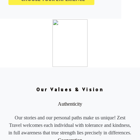
Our Values & Vision
Authenticity
Our stories and our personal paths make us unique! Zest
Travel welcomes each individual with tolerance and kindness,
in full awareness that true strength lies precisely in differences.