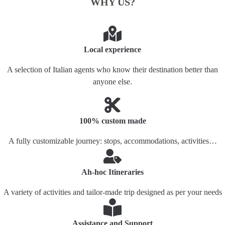
WHY US?
Local experience
A selection of Italian agents who know their destination better than
anyone else.
100% custom made
A fully customizable journey: stops, accommodations, activities…
Ah-hoc Itineraries
A variety of activities and tailor-made trip designed as per your needs
Assistance and Support