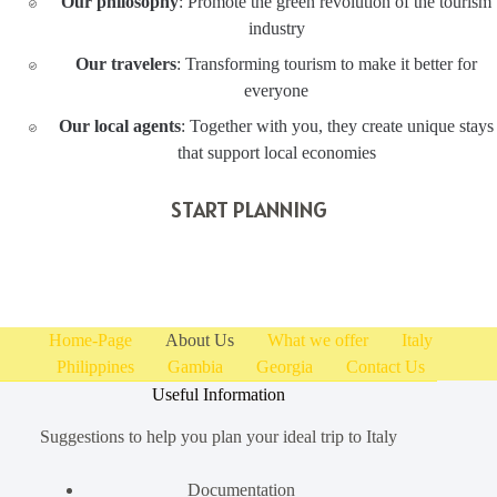
Our philosophy
: Promote the green revolution of the tourism
industry
Our travelers
: Transforming tourism to make it better for
everyone
Our local agents
: Together with you, they create unique stays
that support local economies
START PLANNING
Home-Page
About Us
What we offer
Italy
Philippines
Gambia
Georgia
Contact Us
Useful Information
Suggestions to help you plan your ideal trip to Italy
Documentation