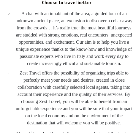
Choose to travel better
A chat with an inhabitant of the area, a guided tour of an
unknown ancient place, an excursion to discover a cellar away
from the crowds… it’s really true: the most beautiful journeys
are studded with strong emotions, real encounters, unexpected
opportunities, and excitement. Our aim is to help you live a
unique experience thanks to the know-how and knowledge of
passionate experts who live in Italy and work every day to
create increasingly ethical and sustainable tourism.
Zest Travel offers the possibility of organizing trips able to
perfectly meet your needs and desires, created in close
collaboration with carefully selected local agents, taking into
account their experience and the quality of their services. By
choosing Zest Travel, you will be able to benefit from an
unforgettable experience and you will be sure that your impact
on the local economy and on the environment of the
destination that will welcome you will be positive.