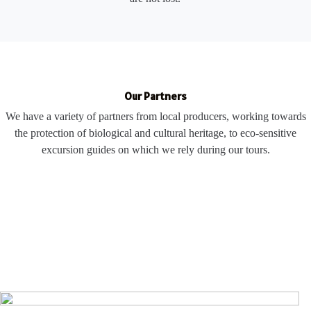
Our Partners
We have a variety of partners from local producers, working towards
the protection of biological and cultural heritage, to eco-sensitive
excursion guides on which we rely during our tours.