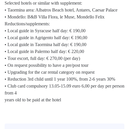
Selected hotels or similar with supplement:
• Taormina area: Albatros Beach hotel, Antares, Caesar Palace
• Mondello: B&B Villa Flora, le Muse, Mondello Felix
Reductions/supplements:
• Local guide in Syracuse half day: € 190,00
• Local guide in Agrigento half day: € 190,00
• Local guide in Taormina half day: € 190,00
• Local guide in Palermo half day: € 220,00
• Tour escort, full day: € 270,00 (per day)
• On request possibility to have a pre/post tour
• Upgrading for the car rental category on request
• Reduction 3rd child until 1 year 100%, from 2-6 years 30%
• Club card compulsory 13.05-15.09 euro 6,00 per day per person
from 4
years old to be paid at the hotel