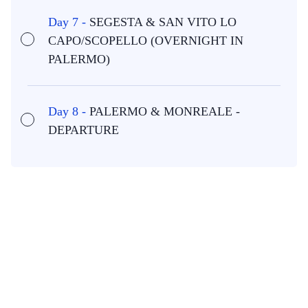
Day 7 -
SEGESTA & SAN VITO LO
CAPO/SCOPELLO (OVERNIGHT IN
PALERMO)
Day 8 -
PALERMO & MONREALE -
DEPARTURE