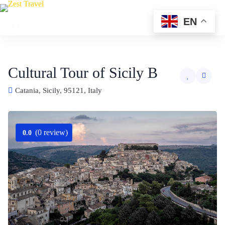
Skip
to
EN
Zest Travel
content
Cultural Tour of Sicily B
Catania, Sicily, 95121, Italy
(0 review)
0.0