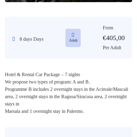
From
€
405,00
8 days Days
Adult
Per Adult
Hotel & Rental Car Package – 7 nights
We propose two types of program: A and B.
Programme B includes 2 overnight stays in the Acireale/Mascali
area, 2 overnight stays in the Ragusa/Siracusa area, 2 overnight
stays in
Marsala and 1 overnight stay in Palermo.