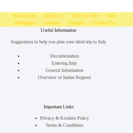
Home-Page
About Us
What we offer
Italy
Philippines
Gambia
Georgia
Contact Us
Useful Information
Suggestions to help you plan your ideal trip to Italy
Documentation
Entering Italy
General Information
Overview of Italian Regions
Important Links
Privacy & Kookies Policy
Terms & Conditions