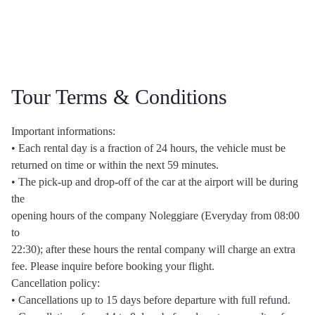
Tour Terms & Conditions
Important informations:
• Each rental day is a fraction of 24 hours, the vehicle must be
returned on time or within the next 59 minutes.
• The pick-up and drop-off of the car at the airport will be during
the
opening hours of the company Noleggiare (Everyday from 08:00
to
22:30); after these hours the rental company will charge an extra
fee. Please inquire before booking your flight.
Cancellation policy:
• Cancellations up to 15 days before departure with full refund.