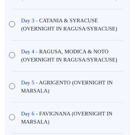
Day 3 -
CATANIA & SYRACUSE
(OVERNIGHT IN RAGUSA/SYRACUSE)
Day 4 -
RAGUSA, MODICA & NOTO
(OVERNIGHT IN RAGUSA/SYRACUSE)
Day 5 -
AGRIGENTO (OVERNIGHT IN
MARSALA)
Day 6 -
FAVIGNANA (OVERNIGHT IN
MARSALA)