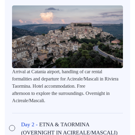
Arrival at Catania airport, handling of car rental
formalities and departure for Acireale/Mascali in Riviera
Taormina. Hotel accommodation. Free
afternoon to explore the surroundings. Overnight in
Acireale/Mascali.
Day 2 -
ETNA & TAORMINA
(OVERNIGHT IN ACIREALE/MASCALI)