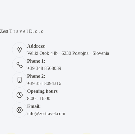
Zest T r a v e l D. o . o
Address:
Veliki Otok 44b - 6230 Postojna - Slovenia
Phone 1:
+39 348 8568089
Phone 2:
+39 351 8094316
Opening hours
8:00 - 16:00
Email:
info@zestravel.com