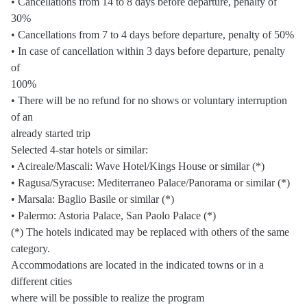
• Cancellations from 14 to 8 days before departure, penalty of
30%
• Cancellations from 7 to 4 days before departure, penalty of 50%
• In case of cancellation within 3 days before departure, penalty
of
100%
• There will be no refund for no shows or voluntary interruption
of an
already started trip
Selected 4-star hotels or similar:
• Acireale/Mascali: Wave Hotel/Kings House or similar (*)
• Ragusa/Syracuse: Mediterraneo Palace/Panorama or similar (*)
• Marsala: Baglio Basile or similar (*)
• Palermo: Astoria Palace, San Paolo Palace (*)
(*) The hotels indicated may be replaced with others of the same
category.
Accommodations are located in the indicated towns or in a
different cities
where will be possible to realize the program