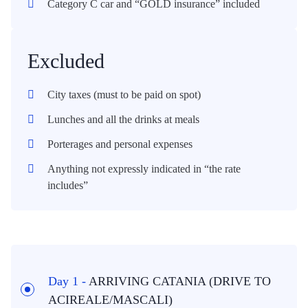
Category C car and “GOLD insurance” included
Excluded
City taxes (must to be paid on spot)
Lunches and all the drinks at meals
Porterages and personal expenses
Anything not expressly indicated in “the rate
includes”
Day 1 -
ARRIVING CATANIA (DRIVE TO
ACIREALE/MASCALI)