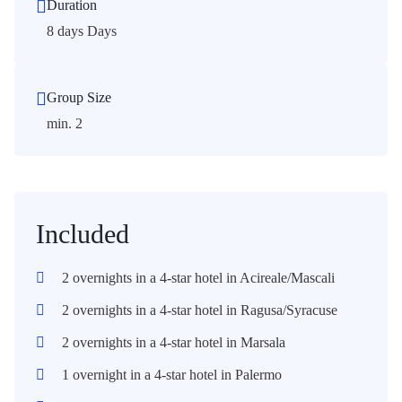
Duration
8 days Days
Group Size
min. 2
Included
2 overnights in a 4-star hotel in Acireale/Mascali
2 overnights in a 4-star hotel in Ragusa/Syracuse
2 overnights in a 4-star hotel in Marsala
1 overnight in a 4-star hotel in Palermo