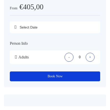
€405,00
From
Person Info
Adults
-
+
Book Now