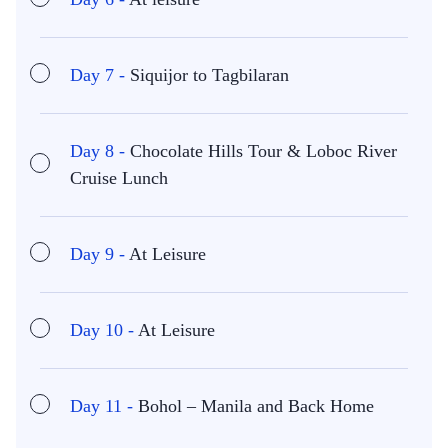
Day 7 -
Siquijor to Tagbilaran
Day 8 -
Chocolate Hills Tour & Loboc River
Cruise Lunch
Day 9 -
At Leisure
Day 10 -
At Leisure
Day 11 -
Bohol – Manila and Back Home