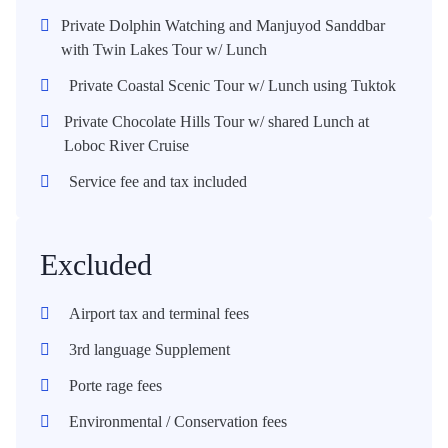
Private Dolphin Watching and Manjuyod Sanddbar
with Twin Lakes Tour w/ Lunch
Private Coastal Scenic Tour w/ Lunch using Tuktok
Private Chocolate Hills Tour w/ shared Lunch at
Loboc River Cruise
Service fee and tax included
Excluded
Airport tax and terminal fees
3rd language Supplement
Porte rage fees
Environmental / Conservation fees