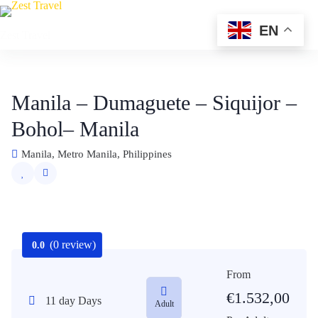
Skip
to
EN
Zest Travel
content
Manila – Dumaguete – Siquijor –
Bohol– Manila
Manila, Metro Manila, Philippines
(0 review)
0.0
From
€
1.532,00
11 day Days
Adult