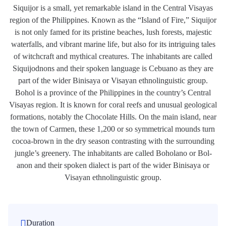
Siquijor is a small, yet remarkable island in the Central Visayas
region of the Philippines. Known as the “Island of Fire,” Siquijor
is not only famed for its pristine beaches, lush forests, majestic
waterfalls, and vibrant marine life, but also for its intriguing tales
of witchcraft and mythical creatures. The inhabitants are called
Siquijodnons and their spoken language is Cebuano as they are
part of the wider Binisaya or Visayan ethnolinguistic group.
Bohol is a province of the Philippines in the country’s Central
Visayas region. It is known for coral reefs and unusual geological
formations, notably the Chocolate Hills. On the main island, near
the town of Carmen, these 1,200 or so symmetrical mounds turn
cocoa-brown in the dry season contrasting with the surrounding
jungle’s greenery. The inhabitants are called Boholano or Bol-
anon and their spoken dialect is part of the wider Binisaya or
Visayan ethnolinguistic group.
Duration