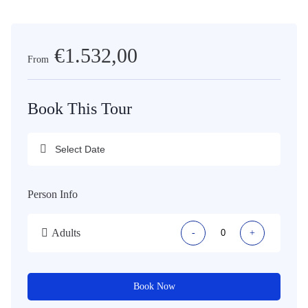
€1.532,00
From
Book This Tour
Person Info
Adults
-
+
Book Now