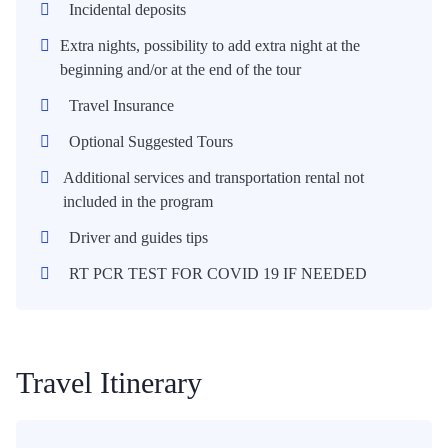
Incidental deposits
Extra nights, possibility to add extra night at the
beginning and/or at the end of the tour
Travel Insurance
Optional Suggested Tours
Additional services and transportation rental not
included in the program
Driver and guides tips
RT PCR TEST FOR COVID 19 IF NEEDED
Travel Itinerary