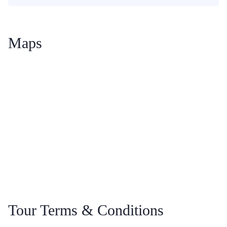
Maps
Tour Terms & Conditions