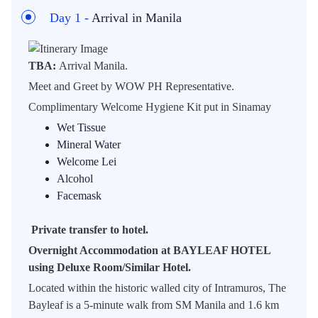
Day 1 -
Arrival in Manila
TBA:
Arrival Manila.
Meet and Greet by WOW PH Representative.
Complimentary Welcome Hygiene Kit put in Sinamay
Wet Tissue
Mineral Water
Welcome Lei
Alcohol
Facemask
Private transfer to hotel.
Overnight Accommodation at BAYLEAF HOTEL
using Deluxe Room/Similar Hotel.
Located within the historic walled city of Intramuros, The
Bayleaf is a 5-minute walk from SM Manila and 1.6 km