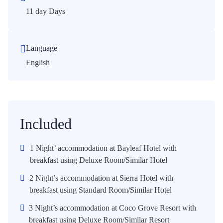
11 day Days
Language
English
Included
1 Night’ accommodation at Bayleaf Hotel with
breakfast using Deluxe Room/Similar Hotel
2 Night’s accommodation at Sierra Hotel with
breakfast using Standard Room/Similar Hotel
3 Night’s accommodation at Coco Grove Resort with
breakfast using Deluxe Room/Similar Resort