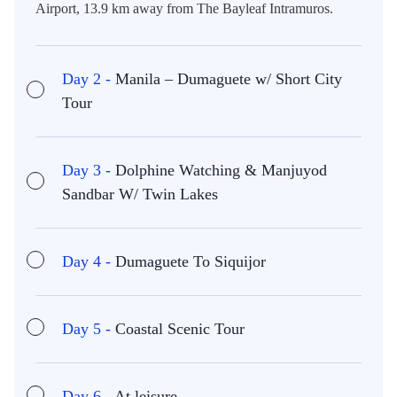
Airport, 13.9 km away from The Bayleaf Intramuros.
Day 2 -
Manila – Dumaguete w/ Short City
Tour
Day 3 -
Dolphine Watching & Manjuyod
Sandbar W/ Twin Lakes
Day 4 -
Dumaguete To Siquijor
Day 5 -
Coastal Scenic Tour
Day 6 -
At leisure