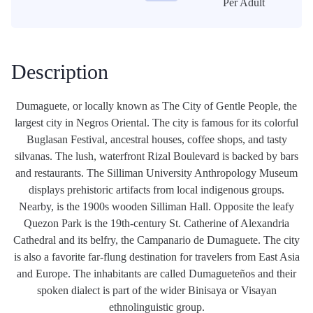
Per Adult
Description
Dumaguete, or locally known as The City of Gentle People, the
largest city in Negros Oriental. The city is famous for its colorful
Buglasan Festival, ancestral houses, coffee shops, and tasty
silvanas. The lush, waterfront Rizal Boulevard is backed by bars
and restaurants. The Silliman University Anthropology Museum
displays prehistoric artifacts from local indigenous groups.
Nearby, is the 1900s wooden Silliman Hall. Opposite the leafy
Quezon Park is the 19th-century St. Catherine of Alexandria
Cathedral and its belfry, the Campanario de Dumaguete. The city
is also a favorite far-flung destination for travelers from East Asia
and Europe. The inhabitants are called Dumagueteños and their
spoken dialect is part of the wider Binisaya or Visayan
ethnolinguistic group.