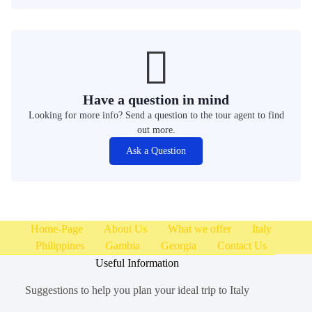
Have a question in mind
Looking for more info? Send a question to the tour agent to find
out more.
Ask a Question
Home-Page
About Us
What we offer
Italy
Philippines
Gambia
Georgia
Contact Us
Useful Information
Suggestions to help you plan your ideal trip to Italy