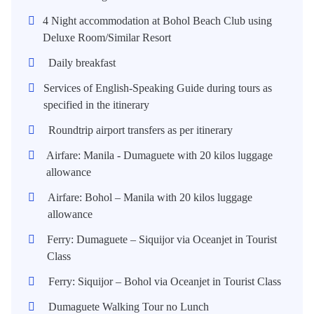
4 Night accommodation at Bohol Beach Club using
Deluxe Room/Similar Resort
Daily breakfast
Services of English-Speaking Guide during tours as
specified in the itinerary
Roundtrip airport transfers as per itinerary
Airfare: Manila - Dumaguete with 20 kilos luggage
allowance
Airfare: Bohol – Manila with 20 kilos luggage
allowance
Ferry: Dumaguete – Siquijor via Oceanjet in Tourist
Class
Ferry: Siquijor – Bohol via Oceanjet in Tourist Class
Dumaguete Walking Tour no Lunch