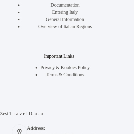
Documentation
Entering Italy
General Information
Overview of Italian Regions
Important Links
Privacy & Kookies Policy
Terms & Conditions
Zest T r a v e l D. o . o
Address: