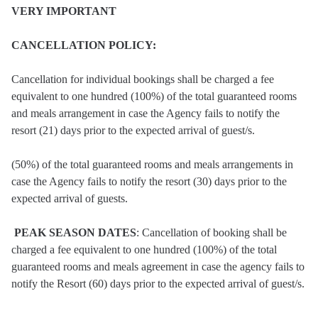
VERY IMPORTANT
CANCELLATION POLICY:
Cancellation for individual bookings shall be charged a fee
equivalent to one hundred (100%) of the total guaranteed rooms
and meals arrangement in case the Agency fails to notify the
resort (21) days prior to the expected arrival of guest/s.
(50%) of the total guaranteed rooms and meals arrangements in
case the Agency fails to notify the resort (30) days prior to the
expected arrival of guests.
PEAK SEASON DATES
: Cancellation of booking shall be
charged a fee equivalent to one hundred (100%) of the total
guaranteed rooms and meals agreement in case the agency fails to
notify the Resort (60) days prior to the expected arrival of guest/s.