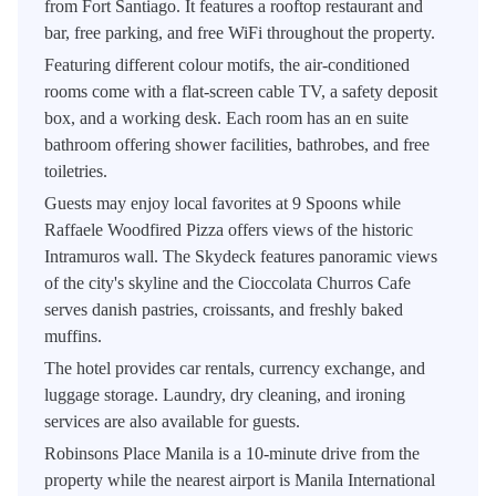
from Fort Santiago. It features a rooftop restaurant and
bar, free parking, and free WiFi throughout the property.
Featuring different colour motifs, the air-conditioned
rooms come with a flat-screen cable TV, a safety deposit
box, and a working desk. Each room has an en suite
bathroom offering shower facilities, bathrobes, and free
toiletries.
Guests may enjoy local favorites at 9 Spoons while
Raffaele Woodfired Pizza offers views of the historic
Intramuros wall. The Skydeck features panoramic views
of the city's skyline and the Cioccolata Churros Cafe
serves danish pastries, croissants, and freshly baked
muffins.
The hotel provides car rentals, currency exchange, and
luggage storage. Laundry, dry cleaning, and ironing
services are also available for guests.
Robinsons Place Manila is a 10-minute drive from the
property while the nearest airport is Manila International