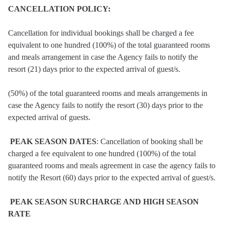
CANCELLATION POLICY:
Cancellation for individual bookings shall be charged a fee
equivalent to one hundred (100%) of the total guaranteed rooms
and meals arrangement in case the Agency fails to notify the
resort (21) days prior to the expected arrival of guest/s.
(50%) of the total guaranteed rooms and meals arrangements in
case the Agency fails to notify the resort (30) days prior to the
expected arrival of guests.
PEAK SEASON DATES
: Cancellation of booking shall be
charged a fee equivalent to one hundred (100%) of the total
guaranteed rooms and meals agreement in case the agency fails to
notify the Resort (60) days prior to the expected arrival of guest/s.
PEAK SEASON SURCHARGE AND HIGH SEASON
RATE