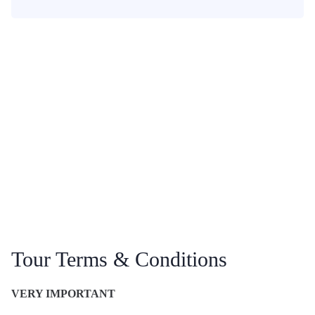
Tour Terms & Conditions
VERY IMPORTANT