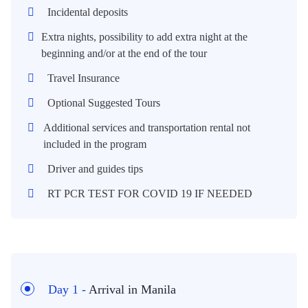
Incidental deposits
Extra nights, possibility to add extra night at the
beginning and/or at the end of the tour
Travel Insurance
Optional Suggested Tours
Additional services and transportation rental not
included in the program
Driver and guides tips
RT PCR TEST FOR COVID 19 IF NEEDED
Day 1 -
Arrival in Manila