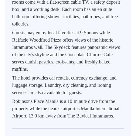
rooms come with a flat-screen cable TV, a safety deposit
box, and a working desk. Each room has an en suite
bathroom offering shower facilities, bathrobes, and free
toiletries.
Guests may enjoy local favorites at 9 Spoons while
Raffaele Woodfired Pizza offers views of the historic
Intramuros wall. The Skydeck features panoramic views
of the city's skyline and the Cioccolata Churros Cafe
serves danish pastries, croissants, and freshly baked
muffins.
The hotel provides car rentals, currency exchange, and
luggage storage. Laundry, dry cleaning, and ironing
services are also available for guests.
Robinsons Place Manila is a 10-minute drive from the
property while the nearest airport is Manila International
Airport, 13.9 km away from The Bayleaf Intramuros.