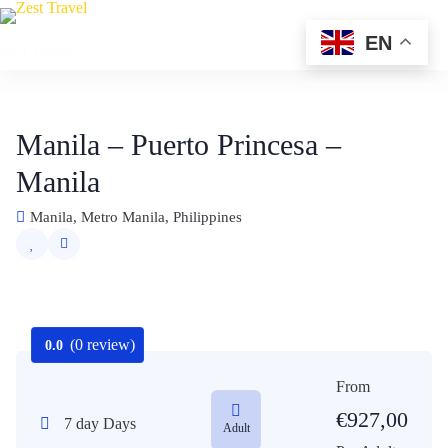
Skip
to
EN
Zest Travel
content
Manila – Puerto Princesa –
Manila
Manila, Metro Manila, Philippines
(0 review)
0.0
From
€
927,00
7 day Days
Adult