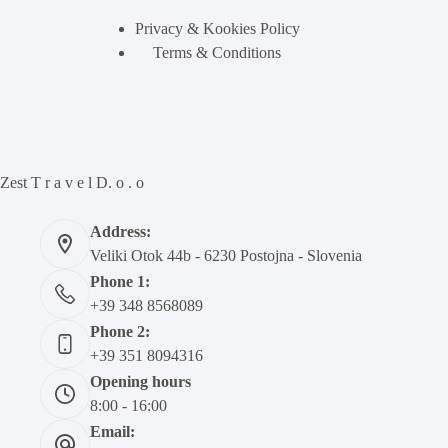
Privacy & Kookies Policy
Terms & Conditions
Zest T r a v e l D. o . o
Address:
Veliki Otok 44b - 6230 Postojna - Slovenia
Phone 1:
+39 348 8568089
Phone 2:
+39 351 8094316
Opening hours
8:00 - 16:00
Email: