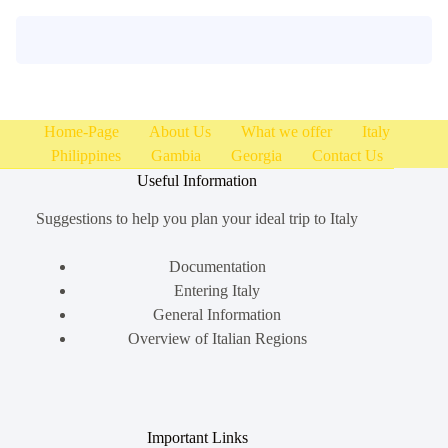
Home-Page
About Us
What we offer
Italy
Philippines
Gambia
Georgia
Contact Us
Useful Information
Suggestions to help you plan your ideal trip to Italy
Documentation
Entering Italy
General Information
Overview of Italian Regions
Important Links