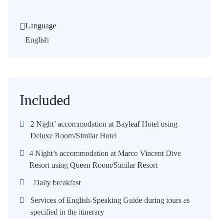
Language
English
Included
2 Night’ accommodation at Bayleaf Hotel using
Deluxe Room/Similar Hotel
4 Night’s accommodation at Marco Vincent Dive
Resort using Queen Room/Similar Resort
Daily breakfast
Services of English-Speaking Guide during tours as
specified in the itinerary