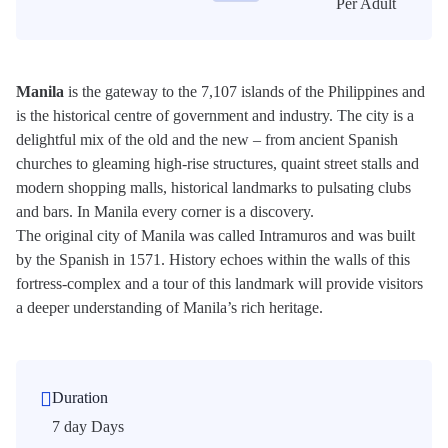
Per Adult
Manila
is the gateway to the 7,107 islands of the Philippines and
is the historical centre of government and industry. The city is a
delightful mix of the old and the new – from ancient Spanish
churches to gleaming high-rise structures, quaint street stalls and
modern shopping malls, historical landmarks to pulsating clubs
and bars. In Manila every corner is a discovery.
The original city of Manila was called Intramuros and was built
by the Spanish in 1571. History echoes within the walls of this
fortress-complex and a tour of this landmark will provide visitors
a deeper understanding of Manila’s rich heritage.
Duration
7 day Days