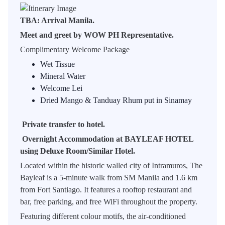
TBA: Arrival Manila.
Meet and greet by WOW PH Representative.
Complimentary Welcome Package
Wet Tissue
Mineral Water
Welcome Lei
Dried Mango & Tanduay Rhum put in Sinamay
Private transfer to hotel.
Overnight Accommodation at BAYLEAF HOTEL
using Deluxe Room/Similar Hotel.
Located within the historic walled city of Intramuros, The
Bayleaf is a 5-minute walk from SM Manila and 1.6 km
from Fort Santiago. It features a rooftop restaurant and
bar, free parking, and free WiFi throughout the property.
Featuring different colour motifs, the air-conditioned