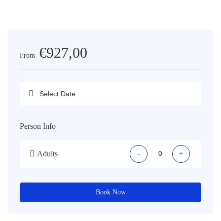
€927,00
From
Person Info
Adults
-
+
Book Now