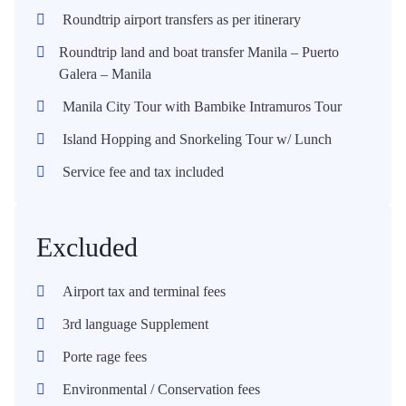
Roundtrip airport transfers as per itinerary
Roundtrip land and boat transfer Manila – Puerto
Galera – Manila
Manila City Tour with Bambike Intramuros Tour
Island Hopping and Snorkeling Tour w/ Lunch
Service fee and tax included
Excluded
Airport tax and terminal fees
3rd language Supplement
Porte rage fees
Environmental / Conservation fees