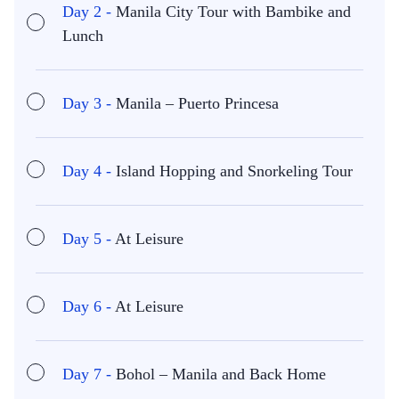
Day 2 -
Manila City Tour with Bambike and
Lunch
Day 3 -
Manila – Puerto Princesa
Day 4 -
Island Hopping and Snorkeling Tour
Day 5 -
At Leisure
Day 6 -
At Leisure
Day 7 -
Bohol – Manila and Back Home