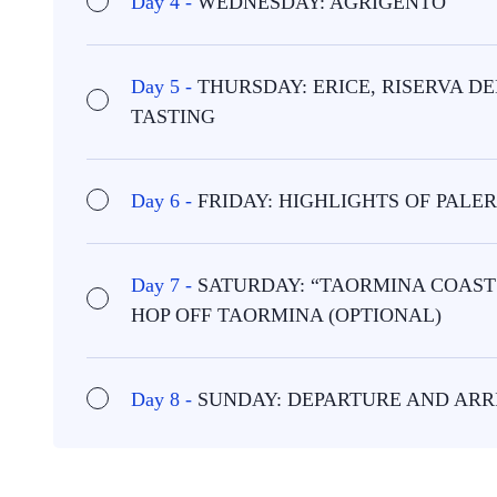
Day 4 -
WEDNESDAY: AGRIGENTO
Day 5 -
THURSDAY: ERICE, RISERVA 
TASTING
Day 6 -
FRIDAY: HIGHLIGHTS OF PAL
Day 7 -
SATURDAY: “TAORMINA COAST 
HOP OFF TAORMINA (OPTIONAL)
Day 8 -
SUNDAY: DEPARTURE AND ARR