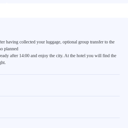
ter having collected your luggage, optional group transfer to the
 no planned
ready after 14:00 and enjoy the city. At the hotel you will find the
ht.