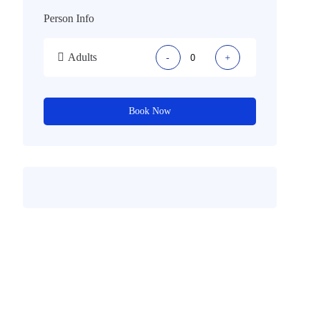
Person Info
Adults
-
+
Book Now