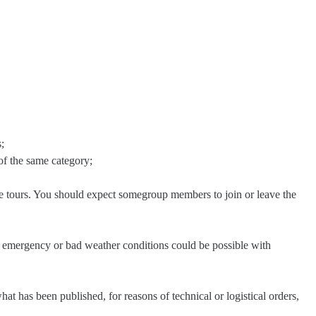
;
of the same category;
e tours. You should expect somegroup members to join or leave the
in emergency or bad weather conditions could be possible with
at has been published, for reasons of technical or logistical orders,