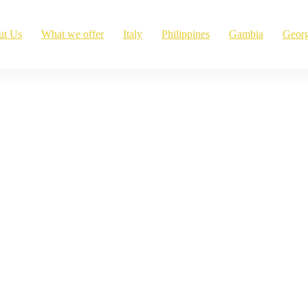
ut Us
What we offer
Italy
Philippines
Gambia
Georg