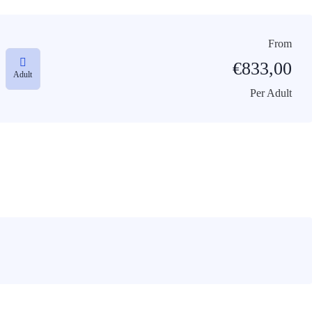
From
€
833,00
Adult
Per Adult