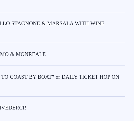
DELLO STAGNONE & MARSALA WITH WINE
ERMO & MONREALE
TO COAST BY BOAT” or DAILY TICKET HOP ON
IVEDERCI!