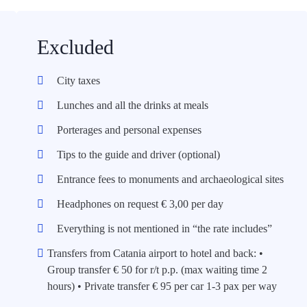
Excluded
City taxes
Lunches and all the drinks at meals
Porterages and personal expenses
Tips to the guide and driver (optional)
Entrance fees to monuments and archaeological sites
Headphones on request € 3,00 per day
Everything is not mentioned in “the rate includes”
Transfers from Catania airport to hotel and back: •
Group transfer € 50 for r/t p.p. (max waiting time 2
hours) • Private transfer € 95 per car 1-3 pax per way