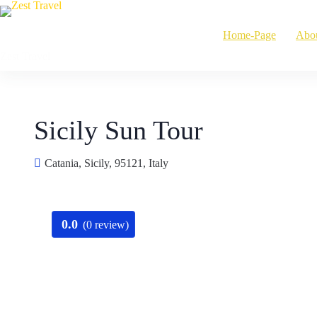
Skip
to
Home-Page
Abo
content
Zest Travel
Sicily Sun Tour
Catania, Sicily, 95121, Italy
0.0
(0 review)