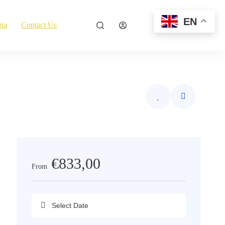
EN
ia
Contact Us
Explore Now
€833,00
From