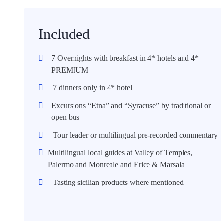
Included
7 Overnights with breakfast in 4* hotels and 4*
PREMIUM
7 dinners only in 4* hotel
Excursions “Etna” and “Syracuse” by traditional or
open bus
Tour leader or multilingual pre-recorded commentary
Multilingual local guides at Valley of Temples,
Palermo and Monreale and Erice & Marsala
Tasting sicilian products where mentioned