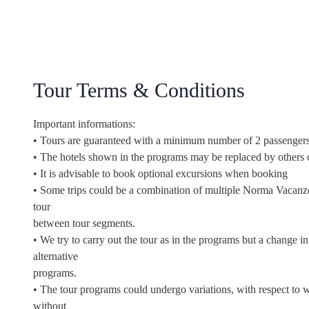
Tour Terms & Conditions
Important informations:
• Tours are guaranteed with a minimum number of 2 passengers
• The hotels shown in the programs may be replaced by others 
• It is advisable to book optional excursions when booking
• Some trips could be a combination of multiple Norma Vacanz
tour
between tour segments.
• We try to carry out the tour as in the programs but a change 
alternative
programs.
• The tour programs could undergo variations, with respect to wh
without