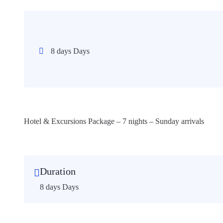
8 days Days
Hotel & Excursions Package – 7 nights – Sunday arrivals
Duration
8 days Days