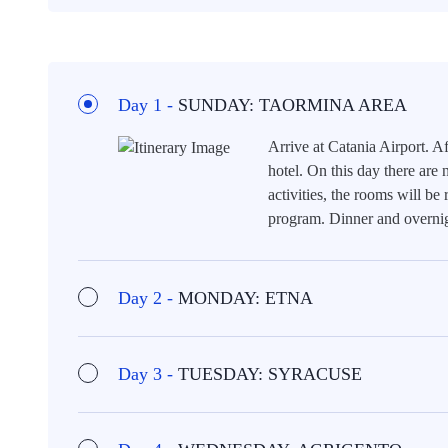
Day 1 -
SUNDAY: TAORMINA AREA
Arrive at Catania Airport. Af
hotel. On this day there are
activities, the rooms will be 
program. Dinner and overnig
Day 2 -
MONDAY: ETNA
Day 3 -
TUESDAY: SYRACUSE